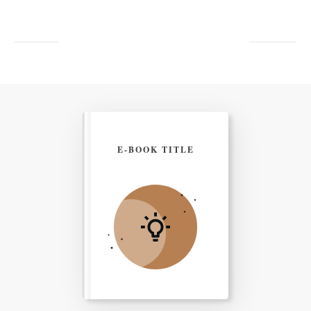
E-BOOK TITLE