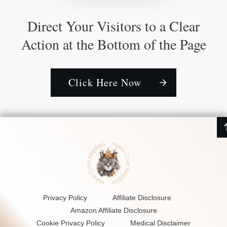
Direct Your Visitors to a Clear
Action at the Bottom of the Page
Click Here Now
Privacy Policy
Affiliate Disclosure
Amazon Affiliate Disclosure
Cookie Privacy Policy
Medical Disclaimer