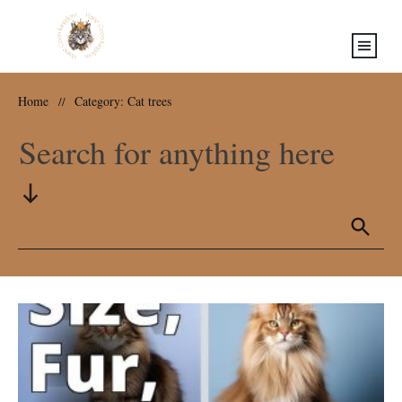
Home
Category: Cat trees
//
Search for anything here