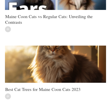
Maine Coon Cats vs Regular Cats: Unveiling the
Contrasts
Best Cat Trees for Maine Coon Cats 2023