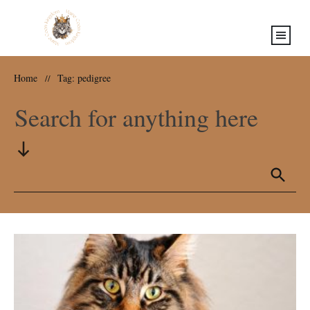
Home
Tag: pedigree
//
Search for anything here