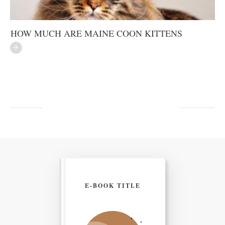
HOW MUCH ARE MAINE COON KITTENS
E-BOOK TITLE