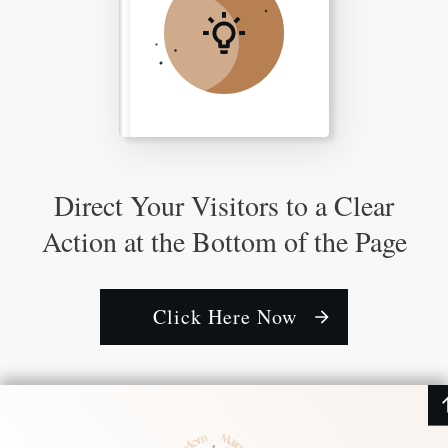
Direct Your Visitors to a Clear
Action at the Bottom of the Page
Click Here Now