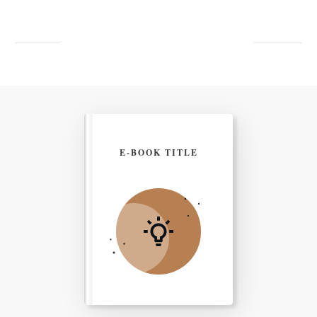
E-BOOK TITLE