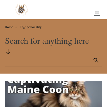
Home
Tag: personality
//
Search for anything here