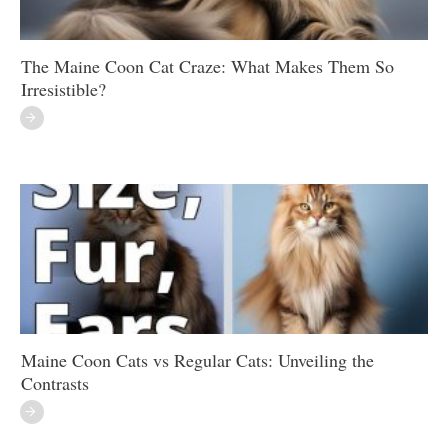
The Maine Coon Cat Craze: What Makes Them So
Irresistible?
Maine Coon Cats vs Regular Cats: Unveiling the
Contrasts