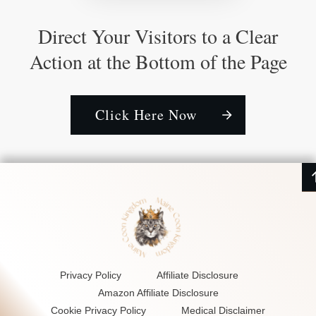
Direct Your Visitors to a Clear
Action at the Bottom of the Page
Click Here Now
Privacy Policy
Affiliate Disclosure
Amazon Affiliate Disclosure
Cookie Privacy Policy
Medical Disclaimer