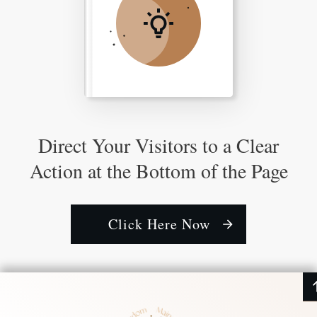
Direct Your Visitors to a Clear
Action at the Bottom of the Page
Click Here Now