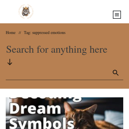
Home
Tag: suppressed emotions
//
Search for anything here