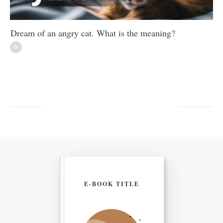
Dream of an angry cat. What is the meaning?
E-BOOK TITLE